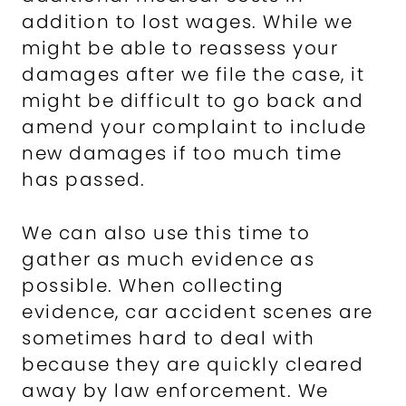
addition to lost wages. While we
might be able to reassess your
damages after we file the case, it
might be difficult to go back and
amend your complaint to include
new damages if too much time
has passed.
We can also use this time to
gather as much evidence as
possible. When collecting
evidence, car accident scenes are
sometimes hard to deal with
because they are quickly cleared
away by law enforcement. We