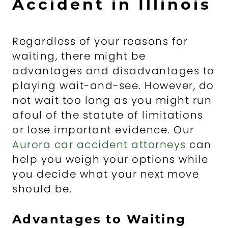
Accident in Illinois
Regardless of your reasons for
waiting, there might be
advantages and disadvantages to
playing wait-and-see. However, do
not wait too long as you might run
afoul of the statute of limitations
or lose important evidence. Our
Aurora car accident attorneys
can
help you weigh your options while
you decide what your next move
should be.
Advantages to Waiting