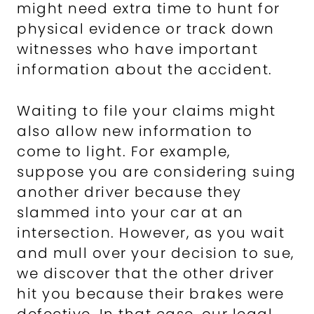
might need extra time to hunt for
physical evidence or track down
witnesses who have important
information about the accident.
Waiting to file your claims might
also allow new information to
come to light. For example,
suppose you are considering suing
another driver because they
slammed into your car at an
intersection. However, as you wait
and mull over your decision to sue,
we discover that the other driver
hit you because their brakes were