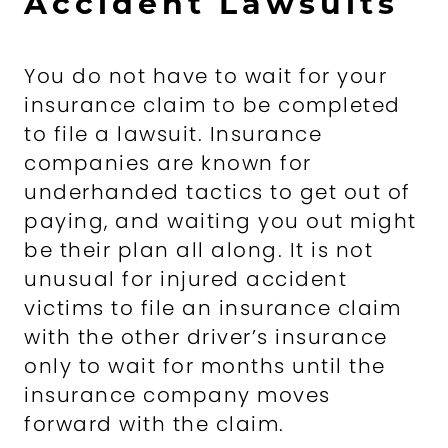
Accident Lawsuits
You do not have to wait for your
insurance claim to be completed
to file a lawsuit. Insurance
companies are known for
underhanded tactics to get out of
paying, and waiting you out might
be their plan all along. It is not
unusual for injured accident
victims to file an insurance claim
with the other driver’s insurance
only to wait for months until the
insurance company moves
forward with the claim.