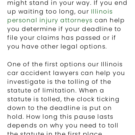
might stand in your way. If you end
up waiting too long, our
Illinois
personal injury attorneys
can help
you determine if your deadline to
file your claims has passed or if
you have other legal options.
One of the first options our Illinois
car accident lawyers can help you
investigate is the tolling of the
statute of limitation. When a
statute is tolled, the clock ticking
down to the deadline is put on
hold. How long this pause lasts
depends on why you need to toll
the statute in the first place.