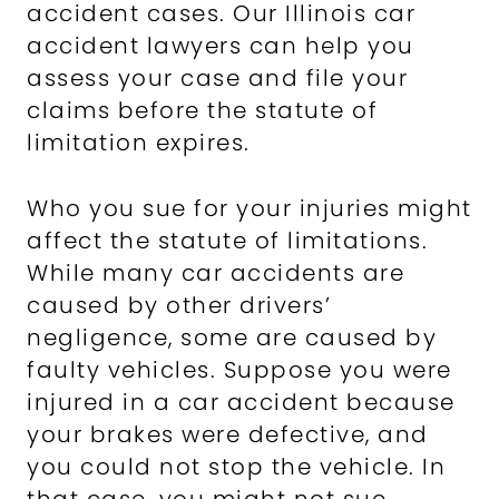
accident cases. Our Illinois car
accident lawyers can help you
assess your case and file your
claims before the statute of
limitation expires.
Who you sue for your injuries might
affect the statute of limitations.
While many car accidents are
caused by other drivers’
negligence, some are caused by
faulty vehicles. Suppose you were
injured in a car accident because
your brakes were defective, and
you could not stop the vehicle. In