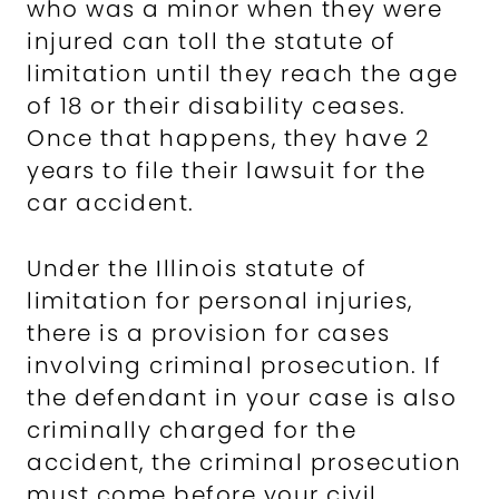
who was a minor when they were
injured can toll the statute of
limitation until they reach the age
of 18 or their disability ceases.
Once that happens, they have 2
years to file their lawsuit for the
car accident.
Under the Illinois statute of
limitation for personal injuries,
there is a provision for cases
involving criminal prosecution. If
the defendant in your case is also
criminally charged for the
accident, the criminal prosecution
must come before your civil