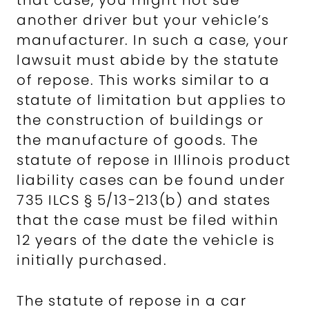
that case, you might not sue
another driver but your vehicle’s
manufacturer. In such a case, your
lawsuit must abide by the statute
of repose. This works similar to a
statute of limitation but applies to
the construction of buildings or
the manufacture of goods. The
statute of repose in Illinois product
liability cases can be found under
735 ILCS § 5/13-213(b) and states
that the case must be filed within
12 years of the date the vehicle is
initially purchased.
The statute of repose in a car