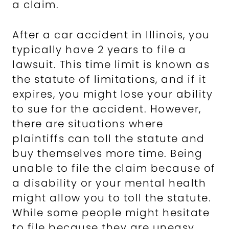
a claim.
After a car accident in Illinois, you
typically have 2 years to file a
lawsuit. This time limit is known as
the statute of limitations, and if it
expires, you might lose your ability
to sue for the accident. However,
there are situations where
plaintiffs can toll the statute and
buy themselves more time. Being
unable to file the claim because of
a disability or your mental health
might allow you to toll the statute.
While some people might hesitate
to file because they are uneasy