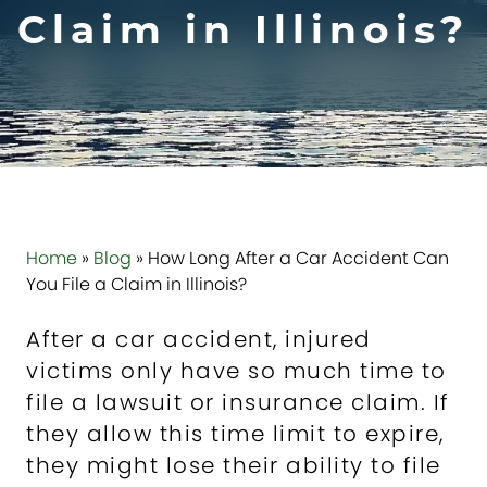
Claim in Illinois?
Home
»
Blog
»
How Long After a Car Accident Can
You File a Claim in Illinois?
After a car accident, injured
victims only have so much time to
file a lawsuit or insurance claim. If
they allow this time limit to expire,
they might lose their ability to file