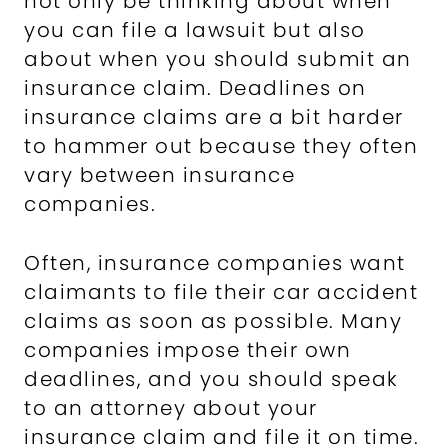
not only be thinking about when
you can file a lawsuit but also
about when you should submit an
insurance claim. Deadlines on
insurance claims are a bit harder
to hammer out because they often
vary between insurance
companies.
Often, insurance companies want
claimants to file their car accident
claims as soon as possible. Many
companies impose their own
deadlines, and you should speak
to an attorney about your
insurance claim and file it on time.