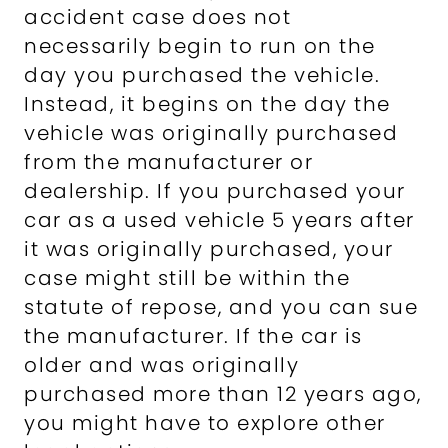
accident case does not
necessarily begin to run on the
day you purchased the vehicle.
Instead, it begins on the day the
vehicle was originally purchased
from the manufacturer or
dealership. If you purchased your
car as a used vehicle 5 years after
it was originally purchased, your
case might still be within the
statute of repose, and you can sue
the manufacturer. If the car is
older and was originally
purchased more than 12 years ago,
you might have to explore other