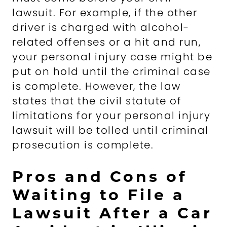
lawsuit. For example, if the other
driver is charged with alcohol-
related offenses or a hit and run,
your personal injury case might be
put on hold until the criminal case
is complete. However, the law
states that the civil statute of
limitations for your personal injury
lawsuit will be tolled until criminal
prosecution is complete.
Pros and Cons of
Waiting to File a
Lawsuit After a Car