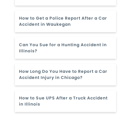
How to Get a Police Report After a Car
Accident in Waukegan
Can You Sue for a Hunting Accident in
Illinois?
How Long Do You Have to Report a Car
Accident Injury in Chicago?
How to Sue UPS After a Truck Accident
in Illinois