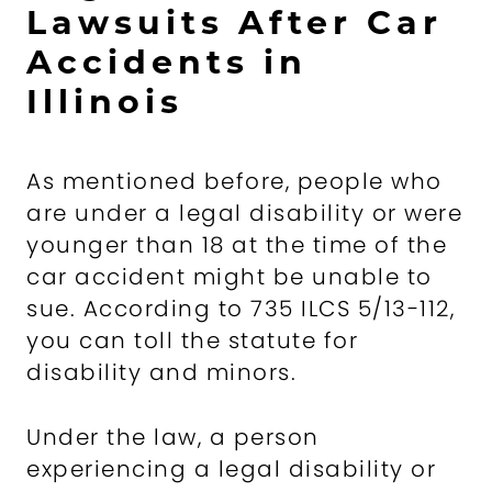
Lawsuits After Car
Accidents in
Illinois
As mentioned before, people who
are under a legal disability or were
younger than 18 at the time of the
car accident might be unable to
sue. According to 735 ILCS 5/13-112,
you can toll the statute for
disability and minors.
Under the law, a person
experiencing a legal disability or