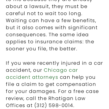
about a lawsuit, they must be
careful not to wait too long.
Waiting can have a few benefits,
but it also comes with significant
consequences. The same idea
applies to insurance claims: the
sooner you file, the better.
If you were recently injured in a car
accident, our
Chicago car
accident attorneys
can help you
file a claim to get compensation
for your damages. For a free case
review, call the Rhatigan Law
Offices at (312) 598-0014.