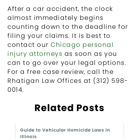
After a car accident, the clock
almost immediately begins
counting down to the deadline for
filing your claims. It is best to
contact our
Chicago personal
injury attorneys
as soon as you
can to go over your legal options.
For a free case review, call the
Rhatigan Law Offices at (312) 598-
0014.
Related Posts
Guide to Vehicular Homicide Laws in
Illinois