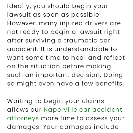
Ideally, you should begin your
lawsuit as soon as possible.
However, many injured drivers are
not ready to begin a lawsuit right
after surviving a traumatic car
accident. It is understandable to
want some time to heal and reflect
on the situation before making
such an important decision. Doing
so might even have a few benefits.
Waiting to begin your claims
allows our
Naperville car accident
attorneys
more time to assess your
damages. Your damages include