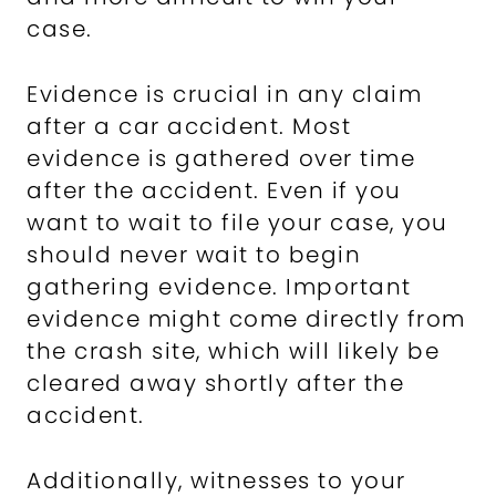
case.
Evidence is crucial in any claim
after a car accident. Most
evidence is gathered over time
after the accident. Even if you
want to wait to file your case, you
should never wait to begin
gathering evidence. Important
evidence might come directly from
the crash site, which will likely be
cleared away shortly after the
accident.
Additionally, witnesses to your