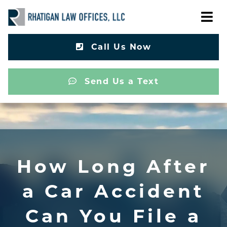
Call Us Now
Send Us a Text
How Long After
a Car Accident
Can You File a