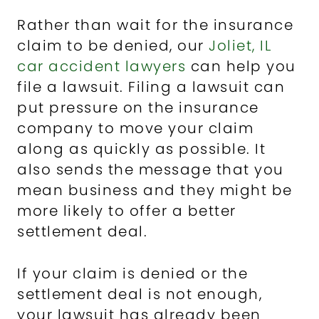
Rather than wait for the insurance
claim to be denied, our
Joliet, IL
car accident lawyers
can help you
file a lawsuit. Filing a lawsuit can
put pressure on the insurance
company to move your claim
along as quickly as possible. It
also sends the message that you
mean business and they might be
more likely to offer a better
settlement deal.
If your claim is denied or the
settlement deal is not enough,
your lawsuit has already been