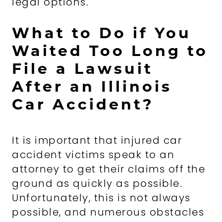
legal options.
What to Do if You
Waited Too Long to
File a Lawsuit
After an Illinois
Car Accident?
It is important that injured car
accident victims speak to an
attorney to get their claims off the
ground as quickly as possible.
Unfortunately, this is not always
possible, and numerous obstacles