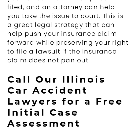
filed, and an attorney can help
you take the issue to court. This is
a great legal strategy that can
help push your insurance claim
forward while preserving your right
to file a lawsuit if the insurance
claim does not pan out.
Call Our Illinois
Car Accident
Lawyers for a Free
Initial Case
Assessment