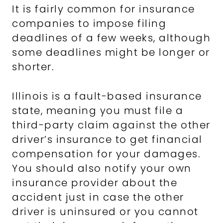
It is fairly common for insurance
companies to impose filing
deadlines of a few weeks, although
some deadlines might be longer or
shorter.
Illinois is a fault-based insurance
state, meaning you must file a
third-party claim against the other
driver’s insurance to get financial
compensation for your damages.
You should also notify your own
insurance provider about the
accident just in case the other
driver is uninsured or you cannot