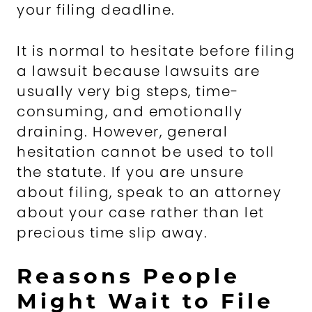
your filing deadline.
It is normal to hesitate before filing
a lawsuit because lawsuits are
usually very big steps, time-
consuming, and emotionally
draining. However, general
hesitation cannot be used to toll
the statute. If you are unsure
about filing, speak to an attorney
about your case rather than let
precious time slip away.
Reasons People
Might Wait to File