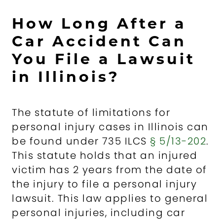
How Long After a
Car Accident Can
You File a Lawsuit
in Illinois?
The statute of limitations for
personal injury cases in Illinois can
be found under 735 ILCS
§ 5/13-202
.
This statute holds that an injured
victim has 2 years from the date of
the injury to file a personal injury
lawsuit. This law applies to general
personal injuries, including car