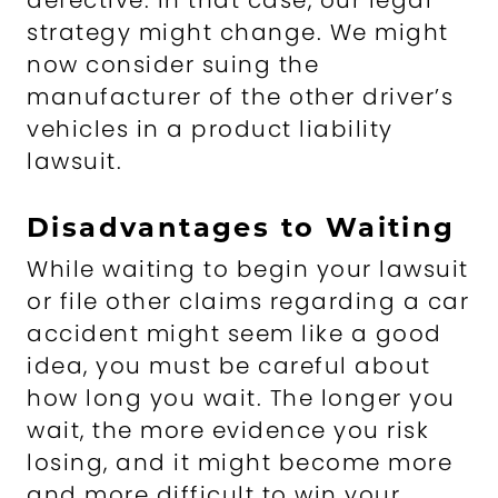
defective. In that case, our legal
strategy might change. We might
now consider suing the
manufacturer of the other driver’s
vehicles in a product liability
lawsuit.
Disadvantages to Waiting
While waiting to begin your lawsuit
or file other claims regarding a car
accident might seem like a good
idea, you must be careful about
how long you wait. The longer you
wait, the more evidence you risk
losing, and it might become more
and more difficult to win your