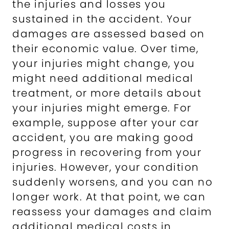
the injuries and losses you
sustained in the accident. Your
damages are assessed based on
their economic value. Over time,
your injuries might change, you
might need additional medical
treatment, or more details about
your injuries might emerge. For
example, suppose after your car
accident, you are making good
progress in recovering from your
injuries. However, your condition
suddenly worsens, and you can no
longer work. At that point, we can
reassess your damages and claim
additional medical costs in