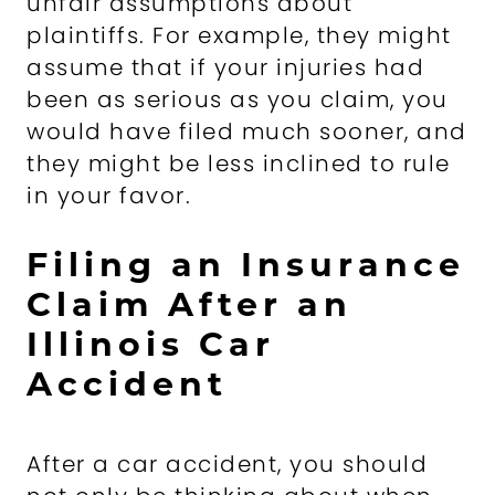
unfair assumptions about
plaintiffs. For example, they might
assume that if your injuries had
been as serious as you claim, you
would have filed much sooner, and
they might be less inclined to rule
in your favor.
Filing an Insurance
Claim After an
Illinois Car
Accident
After a car accident, you should