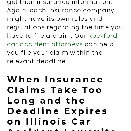
get their insurance information.
Again, each insurance company
might have its own rules and
regulations regarding the time you
have to file a claim. Our
Rockford
car accident attorneys
can help
you file your claim within the
relevant deadline.
When Insurance
Claims Take Too
Long and the
Deadline Expires
on Illinois Car