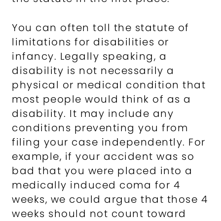
You can often toll the statute of
limitations for disabilities or
infancy. Legally speaking, a
disability is not necessarily a
physical or medical condition that
most people would think of as a
disability. It may include any
conditions preventing you from
filing your case independently. For
example, if your accident was so
bad that you were placed into a
medically induced coma for 4
weeks, we could argue that those 4
weeks should not count toward