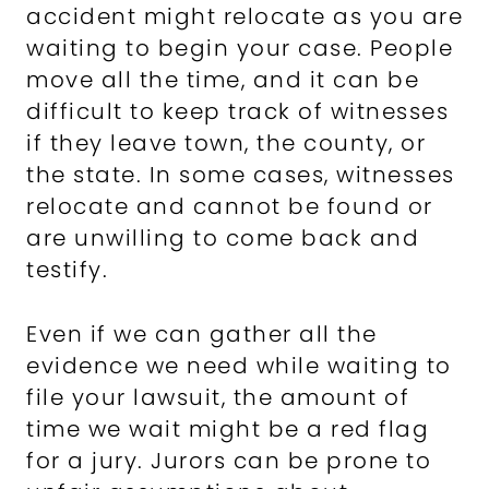
accident might relocate as you are
waiting to begin your case. People
move all the time, and it can be
difficult to keep track of witnesses
if they leave town, the county, or
the state. In some cases, witnesses
relocate and cannot be found or
are unwilling to come back and
testify.
Even if we can gather all the
evidence we need while waiting to
file your lawsuit, the amount of
time we wait might be a red flag
for a jury. Jurors can be prone to