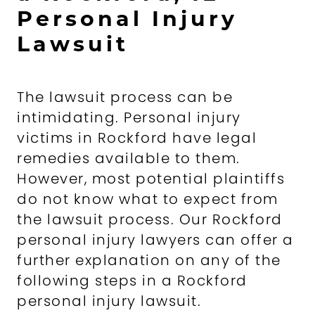
Personal Injury
Lawsuit
The lawsuit process can be
intimidating. Personal injury
victims in Rockford have legal
remedies available to them.
However, most potential plaintiffs
do not know what to expect from
the lawsuit process. Our Rockford
personal injury lawyers can offer a
further explanation on any of the
following steps in a Rockford
personal injury lawsuit.