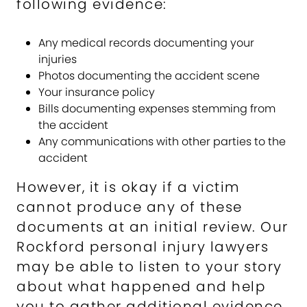
following evidence:
Any medical records documenting your
injuries
Photos documenting the accident scene
Your insurance policy
Bills documenting expenses stemming from
the accident
Any communications with other parties to the
accident
However, it is okay if a victim
cannot produce any of these
documents at an initial review. Our
Rockford personal injury lawyers
may be able to listen to your story
about what happened and help
you to gather additional evidence