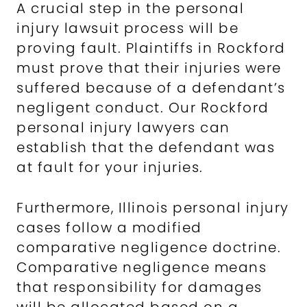
A crucial step in the personal
injury lawsuit process will be
proving fault. Plaintiffs in Rockford
must prove that their injuries were
suffered because of a defendant’s
negligent conduct. Our Rockford
personal injury lawyers can
establish that the defendant was
at fault for your injuries.
Furthermore, Illinois personal injury
cases follow a modified
comparative negligence doctrine.
Comparative negligence means
that responsibility for damages