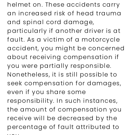
helmet on. These accidents carry
an increased risk of head trauma
and spinal cord damage,
particularly if another driver is at
fault. As a victim of a motorcycle
accident, you might be concerned
about receiving compensation if
you were partially responsible.
Nonetheless, it is still possible to
seek compensation for damages,
even if you share some
responsibility. In such instances,
the amount of compensation you
receive will be decreased by the
percentage of fault attributed to