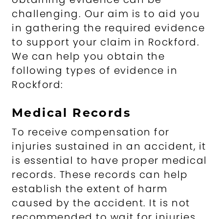
challenging. Our aim is to aid you
in gathering the required evidence
to support your claim in Rockford.
We can help you obtain the
following types of evidence in
Rockford:
Medical Records
To receive compensation for
injuries sustained in an accident, it
is essential to have proper medical
records. These records can help
establish the extent of harm
caused by the accident. It is not
recommended to wait for injuries