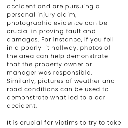
accident and are pursuing a
personal injury claim,
photographic evidence can be
crucial in proving fault and
damages. For instance, if you fell
in a poorly lit hallway, photos of
the area can help demonstrate
that the property owner or
manager was responsible.
Similarly, pictures of weather and
road conditions can be used to
demonstrate what led to a car
accident.
It is crucial for victims to try to take