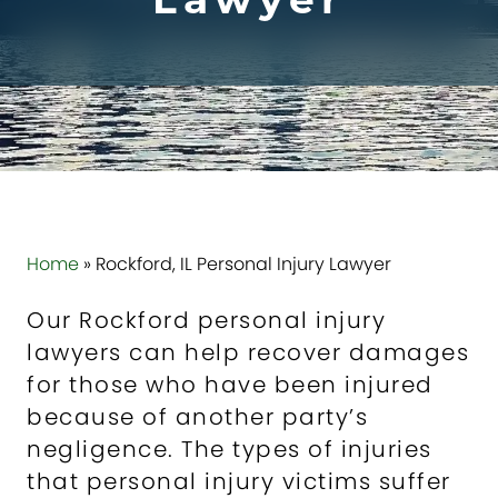
Lawyer
Home
»
Rockford, IL Personal Injury Lawyer
Our Rockford personal injury
lawyers can help recover damages
for those who have been injured
because of another party’s
negligence. The types of injuries
that personal injury victims suffer