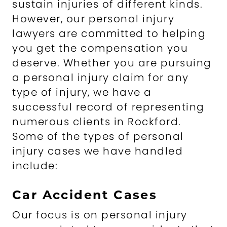
sustain injuries of different kinds.
However, our personal injury
lawyers are committed to helping
you get the compensation you
deserve. Whether you are pursuing
a personal injury claim for any
type of injury, we have a
successful record of representing
numerous clients in Rockford.
Some of the types of personal
injury cases we have handled
include:
Car Accident Cases
Our focus is on personal injury