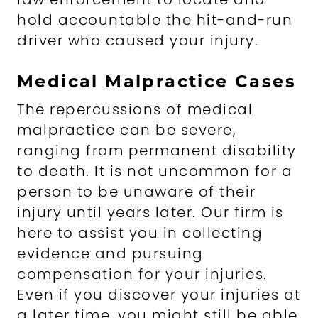
hold accountable the hit-and-run
driver who caused your injury.
Medical Malpractice Cases
The repercussions of medical
malpractice can be severe,
ranging from permanent disability
to death. It is not uncommon for a
person to be unaware of their
injury until years later. Our firm is
here to assist you in collecting
evidence and pursuing
compensation for your injuries.
Even if you discover your injuries at
a later time, you might still be able