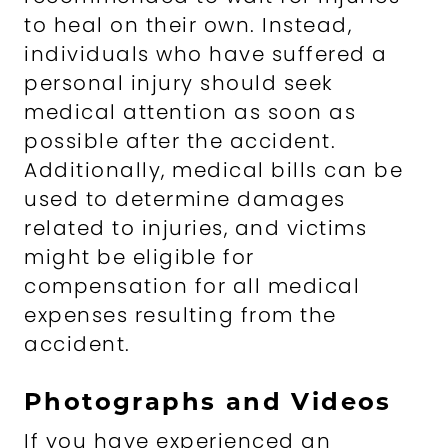
to heal on their own. Instead,
individuals who have suffered a
personal injury should seek
medical attention as soon as
possible after the accident.
Additionally, medical bills can be
used to determine damages
related to injuries, and victims
might be eligible for
compensation for all medical
expenses resulting from the
accident.
Photographs and Videos
If you have experienced an