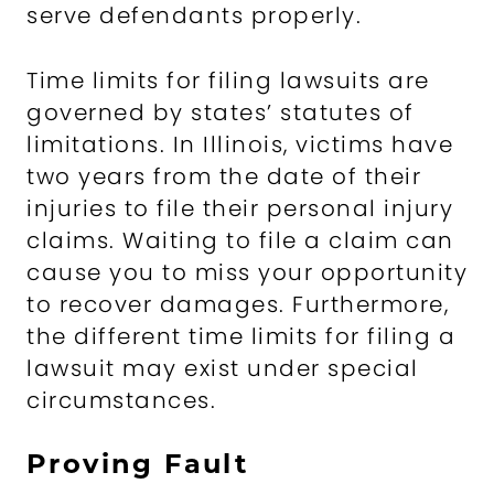
serve defendants properly.
Time limits for filing lawsuits are
governed by states’ statutes of
limitations. In Illinois, victims have
two years from the date of their
injuries to file their personal injury
claims. Waiting to file a claim can
cause you to miss your opportunity
to recover damages. Furthermore,
the different time limits for filing a
lawsuit may exist under special
circumstances.
Proving Fault