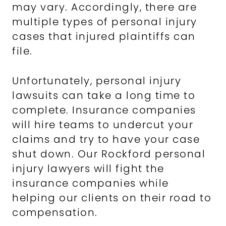
may vary. Accordingly, there are
multiple types of personal injury
cases that injured plaintiffs can
file.
Unfortunately, personal injury
lawsuits can take a long time to
complete. Insurance companies
will hire teams to undercut your
claims and try to have your case
shut down. Our Rockford personal
injury lawyers will fight the
insurance companies while
helping our clients on their road to
compensation.