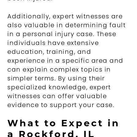
Additionally, expert witnesses are
also valuable in determining fault
in a personal injury case. These
individuals have extensive
education, training, and
experience in a specific area and
can explain complex topics in
simpler terms. By using their
specialized knowledge, expert
witnesses can offer valuable
evidence to support your case.
What to Expect in
a Rockford, IL