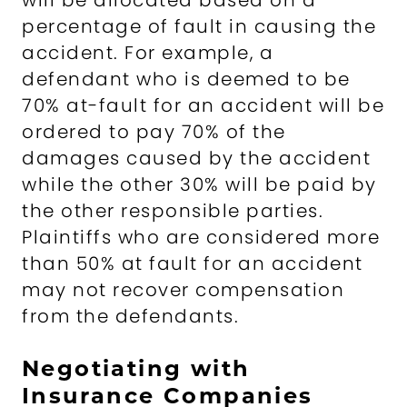
will be allocated based on a
percentage of fault in causing the
accident. For example, a
defendant who is deemed to be
70% at-fault for an accident will be
ordered to pay 70% of the
damages caused by the accident
while the other 30% will be paid by
the other responsible parties.
Plaintiffs who are considered more
than 50% at fault for an accident
may not recover compensation
from the defendants.
Negotiating with
Insurance Companies