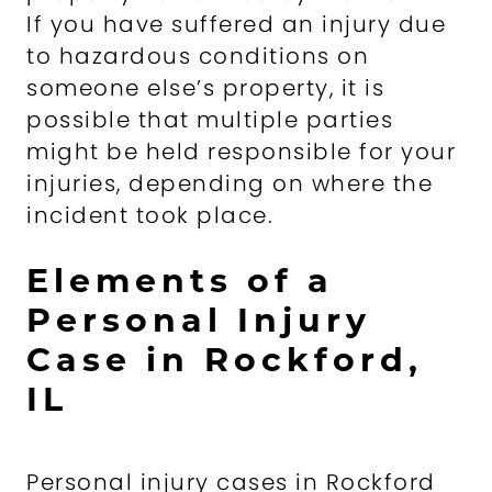
If you have suffered an injury due
to hazardous conditions on
someone else’s property, it is
possible that multiple parties
might be held responsible for your
injuries, depending on where the
incident took place.
Elements of a
Personal Injury
Case in Rockford,
IL
Personal injury cases in Rockford