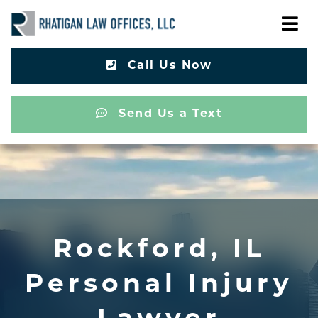
Call Us Now
Send Us a Text
Rockford, IL
Personal Injury