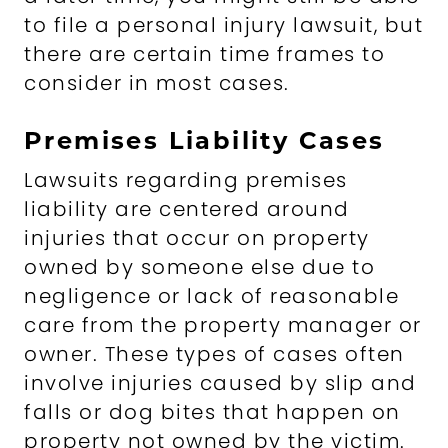
to file a personal injury lawsuit, but
there are certain time frames to
consider in most cases.
Premises Liability Cases
Lawsuits regarding premises
liability are centered around
injuries that occur on property
owned by someone else due to
negligence or lack of reasonable
care from the property manager or
owner. These types of cases often
involve injuries caused by slip and
falls or dog bites that happen on
property not owned by the victim.