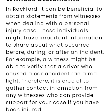
In Rockford, it can be beneficial to
obtain statements from witnesses
when dealing with a personal
injury case. These individuals
might have important information
to share about what occurred
before, during, or after an incident.
For example, a witness might be
able to verify that a driver who
caused a car accident ran a red
light. Therefore, it is crucial to
gather contact information from
any witnesses who can provide
support for your case if you have
been injured.