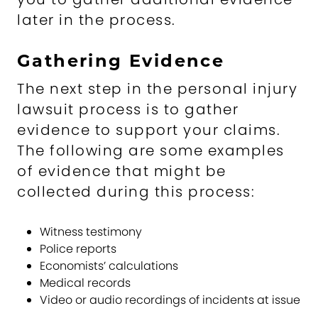
later in the process.
Gathering Evidence
The next step in the personal injury
lawsuit process is to gather
evidence to support your claims.
The following are some examples
of evidence that might be
collected during this process:
Witness testimony
Police reports
Economists’ calculations
Medical records
Video or audio recordings of incidents at issue