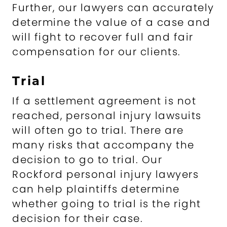
Further, our lawyers can accurately
determine the value of a case and
will fight to recover full and fair
compensation for our clients.
Trial
If a settlement agreement is not
reached, personal injury lawsuits
will often go to trial. There are
many risks that accompany the
decision to go to trial. Our
Rockford personal injury lawyers
can help plaintiffs determine
whether going to trial is the right
decision for their case.