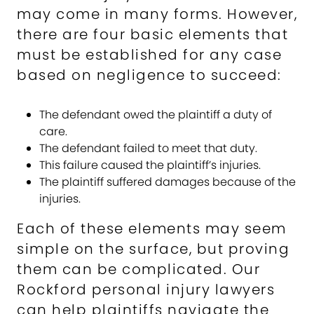
may come in many forms. However,
there are four basic elements that
must be established for any case
based on negligence to succeed:
The defendant owed the plaintiff a duty of
care.
The defendant failed to meet that duty.
This failure caused the plaintiff’s injuries.
The plaintiff suffered damages because of the
injuries.
Each of these elements may seem
simple on the surface, but proving
them can be complicated. Our
Rockford personal injury lawyers
can help plaintiffs navigate the