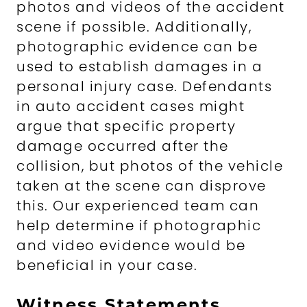
photos and videos of the accident
scene if possible. Additionally,
photographic evidence can be
used to establish damages in a
personal injury case. Defendants
in auto accident cases might
argue that specific property
damage occurred after the
collision, but photos of the vehicle
taken at the scene can disprove
this. Our experienced team can
help determine if photographic
and video evidence would be
beneficial in your case.
Witness Statements