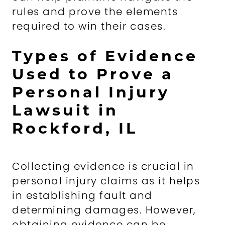
rules and prove the elements
required to win their cases.
Types of Evidence
Used to Prove a
Personal Injury
Lawsuit in
Rockford, IL
Collecting evidence is crucial in
personal injury claims as it helps
in establishing fault and
determining damages. However,
obtaining evidence can be