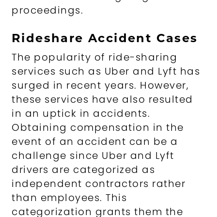
proceedings.
Rideshare Accident Cases
The popularity of ride-sharing
services such as Uber and Lyft has
surged in recent years. However,
these services have also resulted
in an uptick in accidents.
Obtaining compensation in the
event of an accident can be a
challenge since Uber and Lyft
drivers are categorized as
independent contractors rather
than employees. This
categorization grants them the