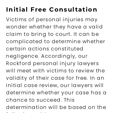
Initial Free Consultation
Victims of personal injuries may
wonder whether they have a valid
claim to bring to court. It can be
complicated to determine whether
certain actions constituted
negligence. Accordingly, our
Rockford personal injury lawyers
will meet with victims to review the
validity of their case for free. In an
initial case review, our lawyers will
determine whether your case has a
chance to succeed. This
determination will be based on the