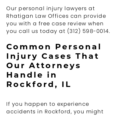
Our personal injury lawyers at
Rhatigan Law Offices can provide
you with a free case review when
you call us today at (312) 598-0014.
Common Personal
Injury Cases That
Our Attorneys
Handle in
Rockford, IL
If you happen to experience
accidents in Rockford, you might