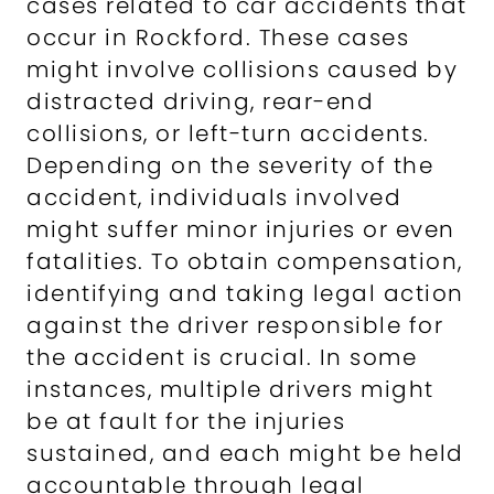
cases related to car accidents that
occur in Rockford. These cases
might involve collisions caused by
distracted driving, rear-end
collisions, or left-turn accidents.
Depending on the severity of the
accident, individuals involved
might suffer minor injuries or even
fatalities. To obtain compensation,
identifying and taking legal action
against the driver responsible for
the accident is crucial. In some
instances, multiple drivers might
be at fault for the injuries
sustained, and each might be held
accountable through legal