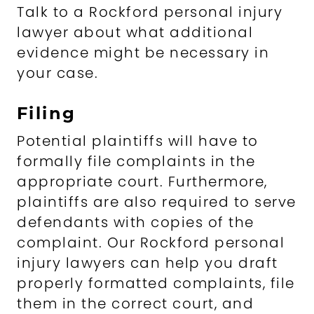
Talk to a Rockford personal injury
lawyer about what additional
evidence might be necessary in
your case.
Filing
Potential plaintiffs will have to
formally file complaints in the
appropriate court. Furthermore,
plaintiffs are also required to serve
defendants with copies of the
complaint. Our Rockford personal
injury lawyers can help you draft
properly formatted complaints, file
them in the correct court, and