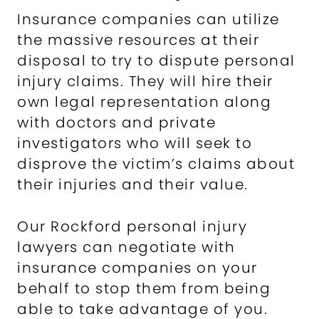
Insurance companies can utilize
the massive resources at their
disposal to try to dispute personal
injury claims. They will hire their
own legal representation along
with doctors and private
investigators who will seek to
disprove the victim’s claims about
their injuries and their value.
Our Rockford personal injury
lawyers can negotiate with
insurance companies on your
behalf to stop them from being
able to take advantage of you.