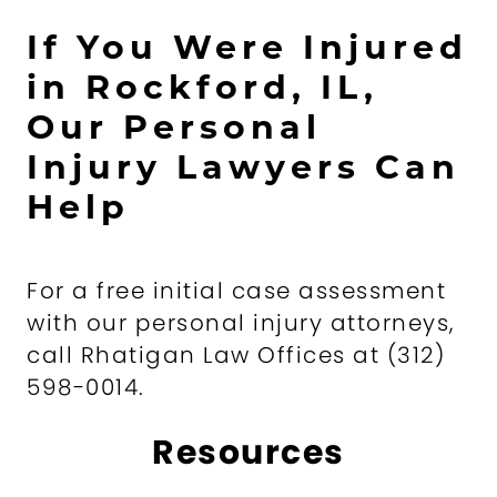
If You Were Injured
in Rockford, IL,
Our Personal
Injury Lawyers Can
Help
For a free initial case assessment
with our personal injury attorneys,
call Rhatigan Law Offices at (312)
598-0014.
Resources