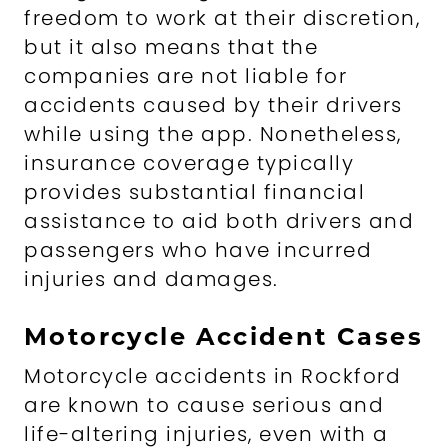
freedom to work at their discretion,
but it also means that the
companies are not liable for
accidents caused by their drivers
while using the app. Nonetheless,
insurance coverage typically
provides substantial financial
assistance to aid both drivers and
passengers who have incurred
injuries and damages.
Motorcycle Accident Cases
Motorcycle accidents in Rockford
are known to cause serious and
life-altering injuries, even with a