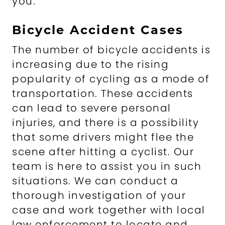
you.
Bicycle Accident Cases
The number of bicycle accidents is
increasing due to the rising
popularity of cycling as a mode of
transportation. These accidents
can lead to severe personal
injuries, and there is a possibility
that some drivers might flee the
scene after hitting a cyclist. Our
team is here to assist you in such
situations. We can conduct a
thorough investigation of your
case and work together with local
law enforcement to locate and