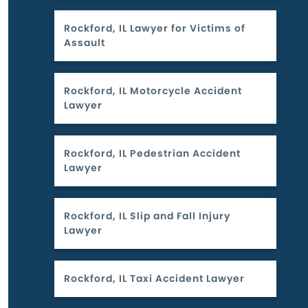
Rockford, IL Lawyer for Victims of
Assault
Rockford, IL Motorcycle Accident
Lawyer
Rockford, IL Pedestrian Accident
Lawyer
Rockford, IL Slip and Fall Injury
Lawyer
Rockford, IL Taxi Accident Lawyer