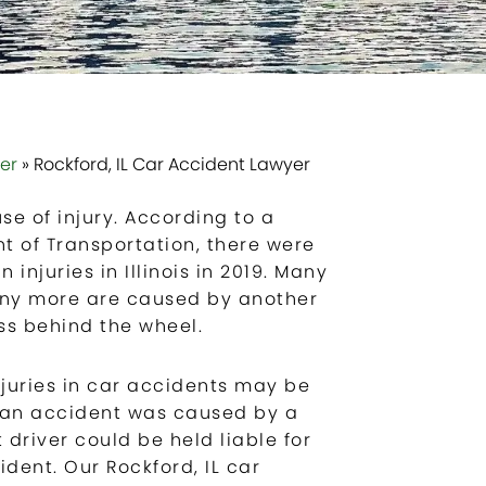
yer
»
Rockford, IL Car Accident Lawyer
 of injury. According to a
nt of Transportation, there were
 injuries in Illinois in 2019. Many
any more are caused by another
ess behind the wheel.
njuries in car accidents may be
f an accident was caused by a
 driver could be held liable for
ent. Our Rockford, IL car