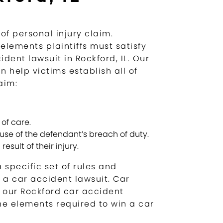
of personal injury claim.
 elements plaintiffs must satisfy
dent lawsuit in Rockford, IL. Our
 help victims establish all of
aim:
of care.
ause of the defendant’s breach of duty.
esult of their injury.
 specific set of rules and
o a car accident lawsuit. Car
h our Rockford car accident
he elements required to win a car