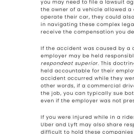
you may need to file a lawsuit aga
the owner of a vehicle allowed a 
operate their car, they could also
in navigating these complex lega
receive the compensation you de
If the accident was caused by a 
employer may be held responsible
respondeat superior
. This doctr
held accountable for their employ
accident occurred while they were
other words, if a commercial driv
the job, you can typically sue bo
even if the employer was not pre
If you were injured while in a rid
Uber and Lyft may also share respo
difficult to hold these companies