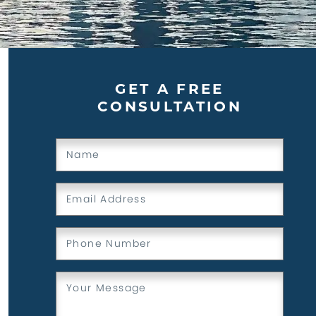
GET A FREE
CONSULTATION
Name
(Required)
Email
(Required)
Phone
(Required)
Message
(Required)