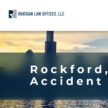
Rockford,
Accident