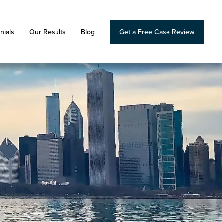
nials
Our Results
Blog
Get a Free Case Review