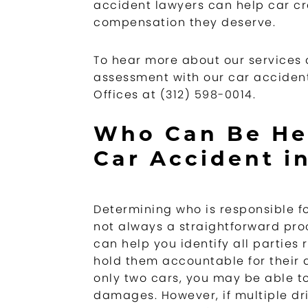
accident lawyers can help car cr
compensation they deserve.
To hear more about our services d
assessment with our car accident
Offices at (312) 598-0014.
Who Can Be Hel
Car Accident in
Determining who is responsible f
not always a straightforward pro
can help you identify all parties 
hold them accountable for their a
only two cars, you may be able to
damages. However, if multiple dri