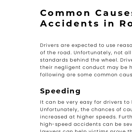
Common Causes
Accidents in Ro
Drivers are expected to use reas
of the road. Unfortunately, not a
standards behind the wheel. Dri
their negligent conduct may be h
following are some common cause
Speeding
It can be very easy for drivers to 
Unfortunately, the chances of ca
increased at higher speeds. Furt
high-speed accidents can be sev
lawyers can help victims prove t