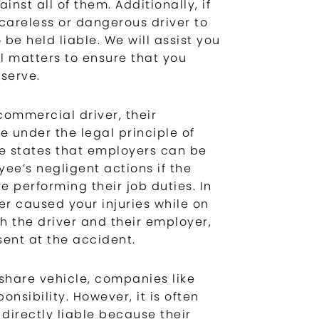
inst all of them. Additionally, if
careless or dangerous driver to
 be held liable. We will assist you
l matters to ensure that you
serve.
commercial driver, their
 under the legal principle of
ine states that employers can be
ee’s negligent actions if the
 performing their job duties. In
er caused your injuries while on
th the driver and their employer,
sent at the accident.
eshare vehicle, companies like
nsibility. However, it is often
 directly liable because their