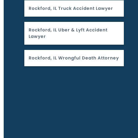
Rockford, IL Truck Accident Lawyer
Rockford, IL Uber & Lyft Accident
Lawyer
Rockford, IL Wrongful Death Attorney