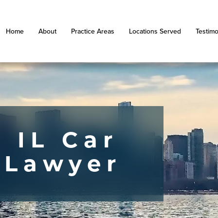
Home
About
Practice Areas
Locations Served
Testimo
 IL Car
 Lawyer