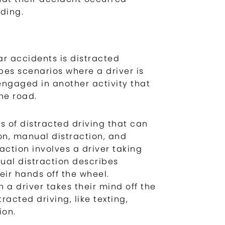
ding.
r accidents is distracted
ibes scenarios where a driver is
engaged in another activity that
he road.
s of distracted driving that can
on, manual distraction, and
raction involves a driver taking
nual distraction describes
eir hands off the wheel.
 a driver takes their mind off the
racted driving, like texting,
ion.