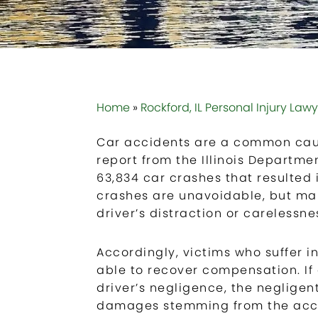
Home
»
Rockford, IL Personal Injury Law
Car accidents are a common cause
report from the Illinois Departme
63,834 car crashes that resulted in
crashes are unavoidable, but m
driver’s distraction or carelessn
Accordingly, victims who suffer i
able to recover compensation. I
driver’s negligence, the negligent
damages stemming from the accid