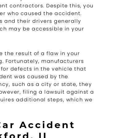
nt contractors. Despite this, you
iver who caused the accident.
 and their drivers generally
ich may be accessible in your
e the result of a flaw in your
g. Fortunately, manufacturers
for defects in the vehicle that
ident was caused by the
y, such as a city or state, they
wever, filing a lawsuit against a
ires additional steps, which we
Car Accident
ford, IL