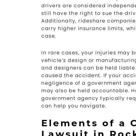
drivers are considered independe
still have the right to sue the dr
Additionally, rideshare companies
carry higher insurance limits, wh
case.
In rare cases, your injuries may b
vehicle’s design or manufacturin
and designers can be held liable 
caused the accident. If your acc
negligence of a government agenc
may also be held accountable. Ho
government agency typically requ
can help you navigate.
Elements of a 
Lawsuit in Rock