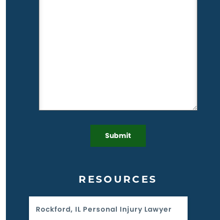
RESOURCES
Rockford, IL Personal Injury Lawyer