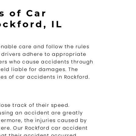
 of Car
ckford, IL
onable care and follow the rules
ll drivers adhere to appropriate
vers who cause accidents through
eld liable for damages. The
s of car accidents in Rockford.
lose track of their speed.
using an accident are greatly
hermore, the injuries caused by
ere. Our Rockford car accident
hat their accident occurred