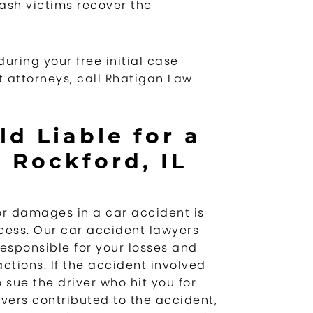
ash victims recover the
uring your free initial case
 attorneys, call Rhatigan Law
d Liable for a
 Rockford, IL
or damages in a car accident is
cess. Our car accident lawyers
responsible for your losses and
ctions. If the accident involved
 sue the driver who hit you for
vers contributed to the accident,