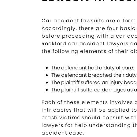
Car accident lawsuits are a form 
Accordingly, there are four basic
before proceeding with a car acci
Rockford car accident lawyers can
the following elements of their cl
The defendant had a duty of care.
The defendant breached their duty 
The plaintiff suffered an injury bec
The plaintiff suffered damages as a r
Each of these elements involves a
intricacies that will be applied t
crash victims should consult wit
lawyers for help understanding t
accident case.