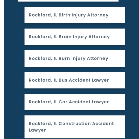
Rockford, IL Birth Injury Attorney
Rockford, IL Brain Injury Attorney
Rockford, IL Burn Injury Attorney
Rockford, IL Bus Accident Lawyer
Rockford, IL Car Accident Lawyer
Rockford, IL Construction Accident
Lawyer