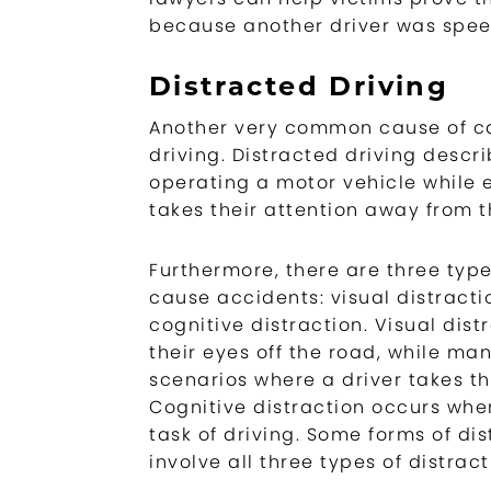
because another driver was spee
Distracted Driving
Another very common cause of ca
driving. Distracted driving descr
operating a motor vehicle while 
takes their attention away from t
Furthermore, there are three type
cause accidents: visual distracti
cognitive distraction. Visual dist
their eyes off the road, while ma
scenarios where a driver takes th
Cognitive distraction occurs when
task of driving. Some forms of dist
involve all three types of distract