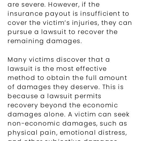
are severe. However, if the
insurance payout is insufficient to
cover the victim’s injuries, they can
pursue a lawsuit to recover the
remaining damages.
Many victims discover that a
lawsuit is the most effective
method to obtain the full amount
of damages they deserve. This is
because a lawsuit permits
recovery beyond the economic
damages alone. A victim can seek
non-economic damages, such as
physical pain, emotional distress,