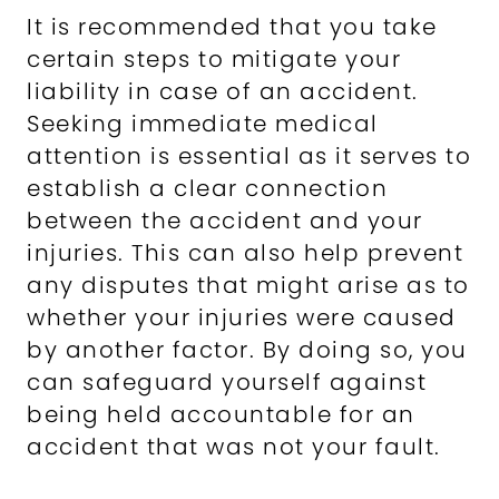
It is recommended that you take
certain steps to mitigate your
liability in case of an accident.
Seeking immediate medical
attention is essential as it serves to
establish a clear connection
between the accident and your
injuries. This can also help prevent
any disputes that might arise as to
whether your injuries were caused
by another factor. By doing so, you
can safeguard yourself against
being held accountable for an
accident that was not your fault.