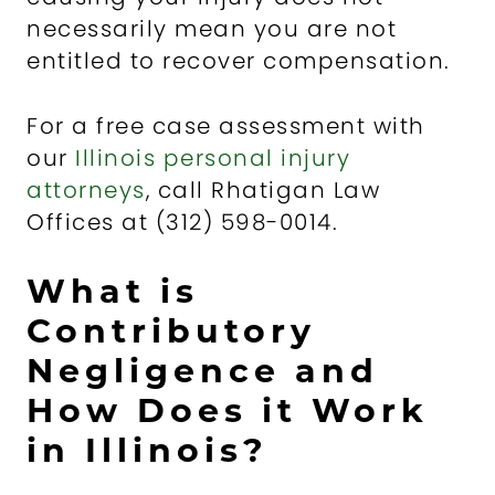
necessarily mean you are not
entitled to recover compensation.
For a free case assessment with
our
Illinois personal injury
attorneys
, call Rhatigan Law
Offices at (312) 598-0014.
What is
Contributory
Negligence and
How Does it Work
in Illinois?