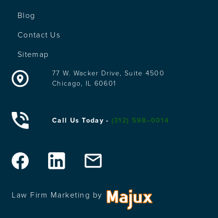
Blog
Contact Us
Sitemap
77 W. Wacker Drive, Suite 4500
Chicago, IL 60601
Call Us Today -
(312) 598–0014
Law Firm Marketing by