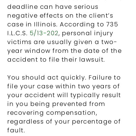
deadline can have serious
negative effects on the client’s
case in Illinois. According to 735
I.L.C.S.
5/13-202
, personal injury
victims are usually given a two-
year window from the date of the
accident to file their lawsuit.
You should act quickly. Failure to
file your case within two years of
your accident will typically result
in you being prevented from
recovering compensation,
regardless of your percentage of
fault.