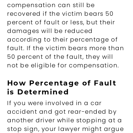
compensation can still be
recovered if the victim bears 50
percent of fault or less, but their
damages will be reduced
according to their percentage of
fault. If the victim bears more than
50 percent of the fault, they will
not be eligible for compensation.
How Percentage of Fault
is Determined
If you were involved in a car
accident and got rear-ended by
another driver while stopping at a
stop sign, your lawyer might argue