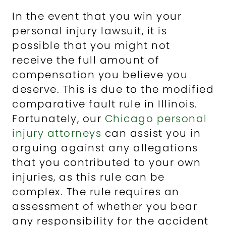
In the event that you win your
personal injury lawsuit, it is
possible that you might not
receive the full amount of
compensation you believe you
deserve. This is due to the modified
comparative fault rule in Illinois.
Fortunately, our
Chicago personal
injury attorneys
can assist you in
arguing against any allegations
that you contributed to your own
injuries, as this rule can be
complex. The rule requires an
assessment of whether you bear
any responsibility for the accident