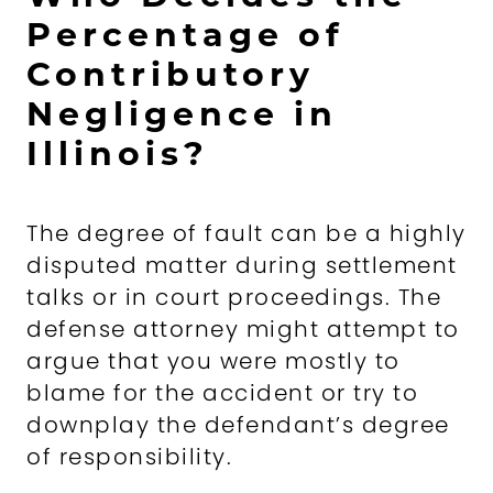
Percentage of
Contributory
Negligence in
Illinois?
The degree of fault can be a highly
disputed matter during settlement
talks or in court proceedings. The
defense attorney might attempt to
argue that you were mostly to
blame for the accident or try to
downplay the defendant’s degree
of responsibility.