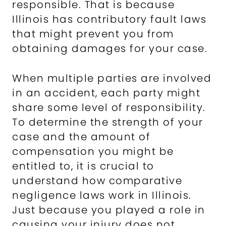
responsible. That is because
Illinois has contributory fault laws
that might prevent you from
obtaining damages for your case.
When multiple parties are involved
in an accident, each party might
share some level of responsibility.
To determine the strength of your
case and the amount of
compensation you might be
entitled to, it is crucial to
understand how comparative
negligence laws work in Illinois.
Just because you played a role in
causing your injury does not