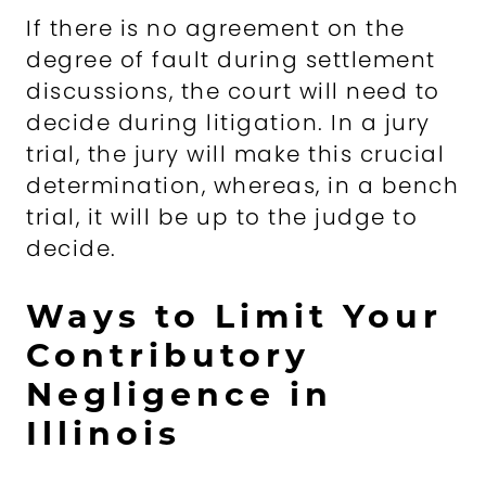
If there is no agreement on the
degree of fault during settlement
discussions, the court will need to
decide during litigation. In a jury
trial, the jury will make this crucial
determination, whereas, in a bench
trial, it will be up to the judge to
decide.
Ways to Limit Your
Contributory
Negligence in
Illinois