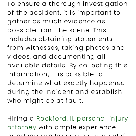
To ensure a thorough investigation
of the accident, it is important to
gather as much evidence as
possible from the scene. This
includes obtaining statements
from witnesses, taking photos and
videos, and documenting all
available details. By collecting this
information, it is possible to
determine what exactly happened
during the incident and establish
who might be at fault.
Hiring a
Rockford, IL personal injury
attorney
with ample experience