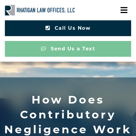
Call Us Now
Send Us a Text
How Does
Contributory
Negligence Work