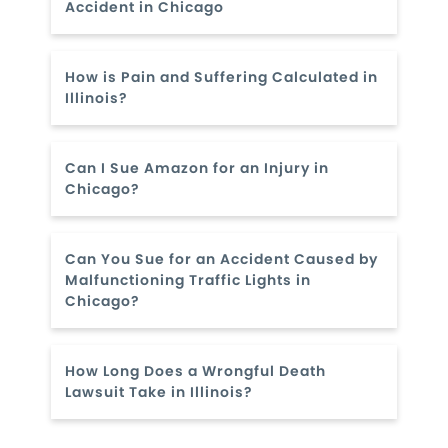
Accident in Chicago
How is Pain and Suffering Calculated in
Illinois?
Can I Sue Amazon for an Injury in
Chicago?
Can You Sue for an Accident Caused by
Malfunctioning Traffic Lights in
Chicago?
How Long Does a Wrongful Death
Lawsuit Take in Illinois?