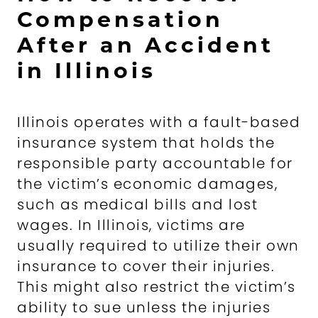
Compensation
After an Accident
in Illinois
Illinois operates with a fault-based
insurance system that holds the
responsible party accountable for
the victim’s economic damages,
such as medical bills and lost
wages. In Illinois, victims are
usually required to utilize their own
insurance to cover their injuries.
This might also restrict the victim’s
ability to sue unless the injuries