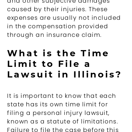
and other subjective damages
caused by their injuries. These
expenses are usually not included
in the compensation provided
through an insurance claim.
What is the Time
Limit to File a
Lawsuit in Illinois?
It is important to know that each
state has its own time limit for
filing a personal injury lawsuit,
known as a statute of limitations.
Failure to file the case before this