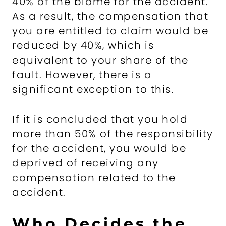
40% of the blame for the accident.
As a result, the compensation that
you are entitled to claim would be
reduced by 40%, which is
equivalent to your share of the
fault. However, there is a
significant exception to this.
If it is concluded that you hold
more than 50% of the responsibility
for the accident, you would be
deprived of receiving any
compensation related to the
accident.
Who Decides the