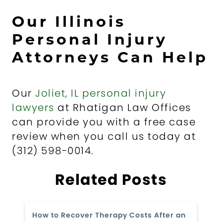
Our Illinois
Personal Injury
Attorneys Can Help
Our
Joliet, IL personal injury
lawyers
at Rhatigan Law Offices
can provide you with a free case
review when you call us today at
(312) 598-0014.
Related Posts
How to Recover Therapy Costs After an