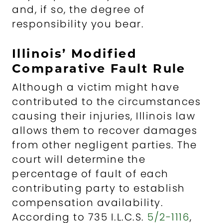
and, if so, the degree of
responsibility you bear.
Illinois’ Modified
Comparative Fault Rule
Although a victim might have
contributed to the circumstances
causing their injuries, Illinois law
allows them to recover damages
from other negligent parties. The
court will determine the
percentage of fault of each
contributing party to establish
compensation availability.
According to 735 I.L.C.S.
5/2-1116
,