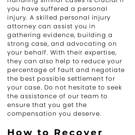
handling similar cases is crucial if
you have suffered a personal
injury. A skilled personal injury
attorney can assist you in
gathering evidence, building a
strong case, and advocating on
your behalf. With their expertise,
they can also help to reduce your
percentage of fault and negotiate
the best possible settlement for
your case. Do not hesitate to seek
the assistance of our team to
ensure that you get the
compensation you deserve.
How to Recover