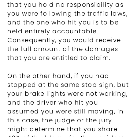
that you hold no responsibility as
you were following the traffic laws,
and the one who hit you is to be
held entirely accountable.
Consequently, you would receive
the full amount of the damages
that you are entitled to claim.
On the other hand, if you had
stopped at the same stop sign, but
your brake lights were not working,
and the driver who hit you
assumed you were still moving, in
this case, the judge or the jury
might determine that you share