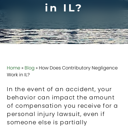
in IL?
Home
»
Blog
»
How Does Contributory Negligence
Work in IL?
In the event of an accident, your
behavior can impact the amount
of compensation you receive for a
personal injury lawsuit, even if
someone else is partially