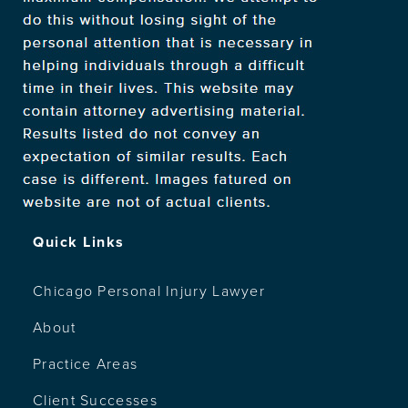
Quick Links
Chicago Personal Injury Lawyer
About
Practice Areas
Client Successes